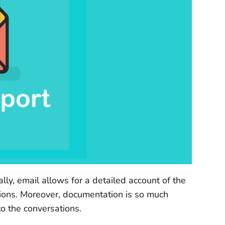
y, email allows for a detailed account of the
ions. Moreover, documentation is so much
to the conversations.