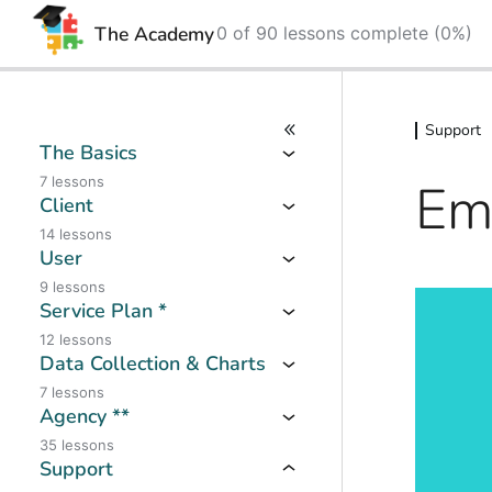
The Academy
0 of 90 lessons complete (0%)
Skip
Skip
to
to
Support
content
content
The Basics
Em
7 lessons
Client
14 lessons
User
9 lessons
Service Plan *
12 lessons
Data Collection & Charts
7 lessons
Agency **
35 lessons
Support