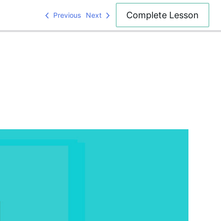
Complete Lesson
Previous
Next