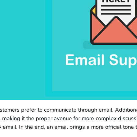
tomers prefer to communicate through email. Additionall
 making it the proper avenue for more complex discuss
y email. In the end, an email brings a more official tone 