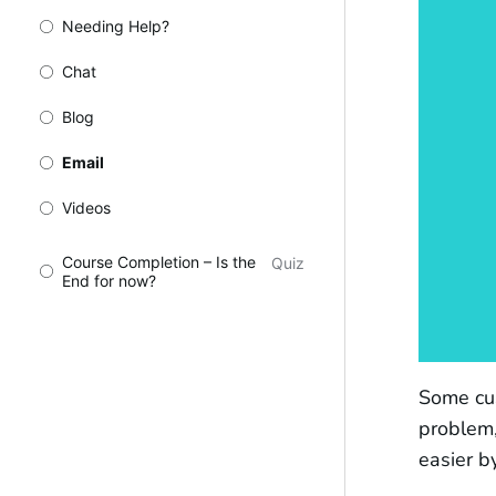
Needing Help?
Chat
Blog
Email
Videos
Course Completion – Is the
Quiz
End for now?
Some cus
problem,
easier b