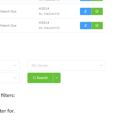
ilters:
er for.
.