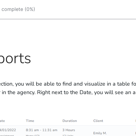
s complete (0%)
ports
ection, you will be able to find and visualize in a table 
in the agency. Right next to the Date, you will see an ale