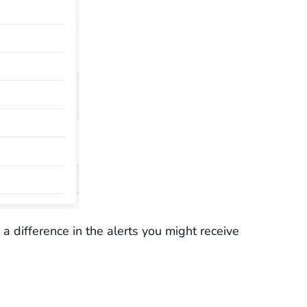
a difference in the alerts you might receive