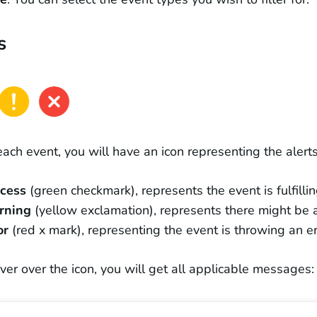
s
each event, you will have an icon representing the alerts
ccess
(green checkmark), represents the event is fulfillin
rning
(yellow exclamation), represents there might be an
or
(red x mark), representing the event is throwing an er
over over the icon, you will get all applicable messages: