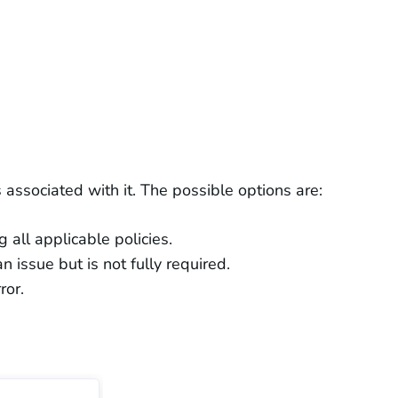
 associated with it. The possible options are:
g all applicable policies.
 issue but is not fully required.
ror.