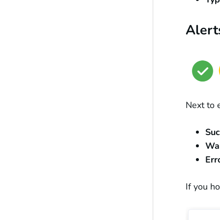
Alert
Next to 
Su
Wa
Err
If you h