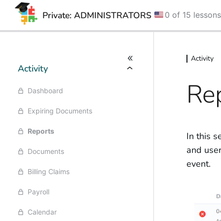
Private: ADMINISTRATORS
0 of 15 lesson
Skip
Skip
to
to
Activity
content
content
Activity
Re
Dashboard
Expiring Documents
Reports
In this s
and user 
Documents
event.
Billing Claims
Payroll
Calendar