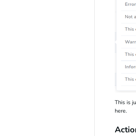
This is 
here.
Actio