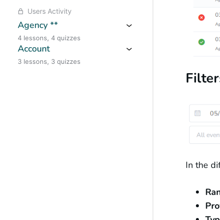
Users Activity
Agency **
4 lessons, 4 quizzes
Account
3 lessons, 3 quizzes
Filter
In the d
Ra
Pro
Typ