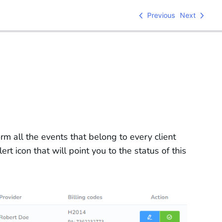
Previous
Next
form all the events that belong to every client
rt icon that will point you to the status of this