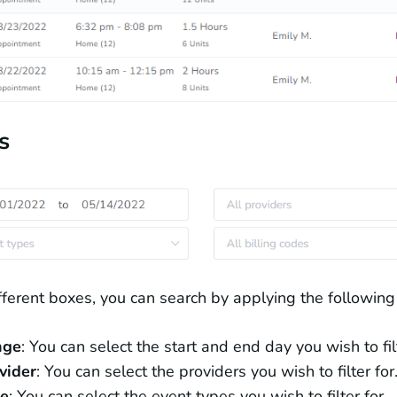
s
ifferent boxes, you can search by applying the following f
nge
: You can select the start and end day you wish to filt
vider
: You can select the providers you wish to filter for
e
: You can select the event types you wish to filter for.