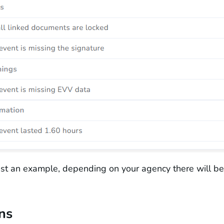
just an example, depending on your agency there will be 
ns